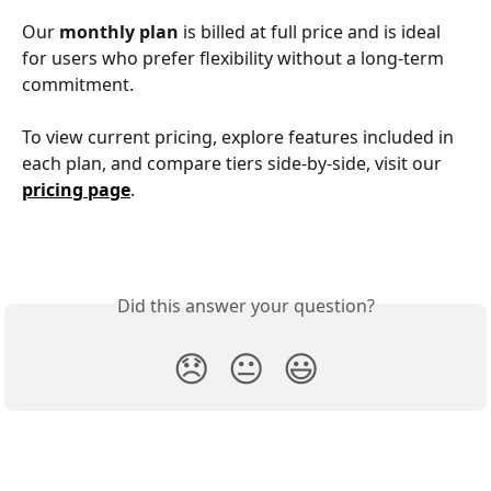
Our 
monthly plan
 is billed at full price and is ideal 
for users who prefer flexibility without a long-term 
commitment.
To view current pricing, explore features included in 
each plan, and compare tiers side-by-side, visit our 
pricing page
.
Did this answer your question?
😞
😐
😃