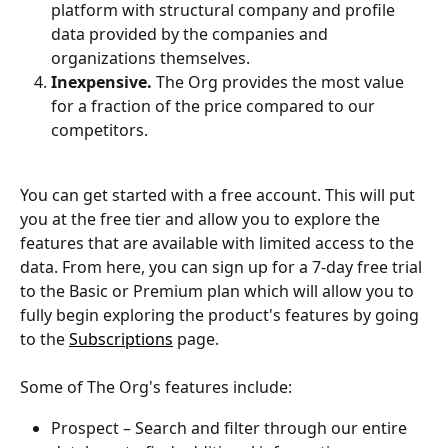
platform with structural company and profile 
data provided by the companies and 
organizations themselves.
Inexpensive.
 The Org provides the most value 
for a fraction of the price compared to our 
competitors.
You can get started with a free account. This will put 
you at the free tier and allow you to explore the 
features that are available with limited access to the 
data. From here, you can sign up for a 7-day free trial 
to the Basic or Premium plan which will allow you to 
fully begin exploring the product's features by going 
to the 
Subscriptions
 page.
Some of The Org's features include:
Prospect – Search and filter through our entire 