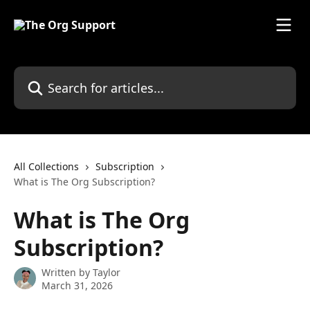
Skip to main content
Search for articles...
All Collections
Subscription
What is The Org Subscription?
What is The Org
Subscription?
Written by
Taylor
March 31, 2026