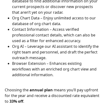
database to find additional information on your 
current prospects or discover new prospects 
that aren’t yet on your radar.
Org Chart Data – Enjoy unlimited access to our 
database of org chart data.
Contact Information – Access verified 
professional contact details, which can also be 
used as a filter for enhanced accuracy.
Org AI – Leverage our AI assistant to identify the 
right team and personnel, and draft the perfect 
outreach message.
Browser Extension – Enhances existing 
workflows with an enriched org chart view and 
additional information.
Choosing the 
annual plan
 means you’ll pay upfront 
for the year and receive a discounted rate equivalent 
to 
33% off
.