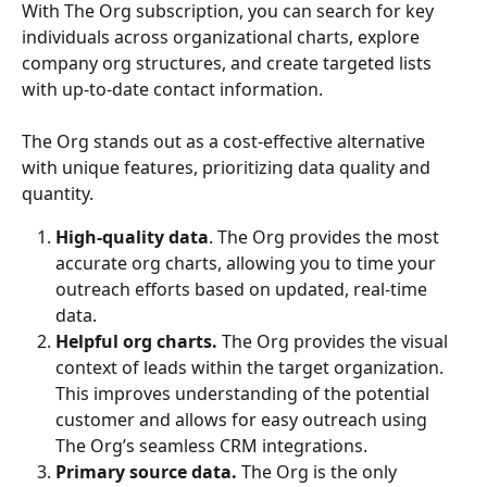
With The Org subscription, you can search for key 
individuals across organizational charts, explore 
company org structures, and create targeted lists 
with up-to-date contact information.
The Org stands out as a cost-effective alternative 
with unique features, prioritizing data quality and 
quantity.
High-quality data
. The Org provides the most 
accurate org charts, allowing you to time your 
outreach efforts based on updated, real-time 
data.
Helpful org charts.
 The Org provides the visual 
context of leads within the target organization. 
This improves understanding of the potential 
customer and allows for easy outreach using 
The Org’s seamless CRM integrations.
Primary source data.
 The Org is the only 