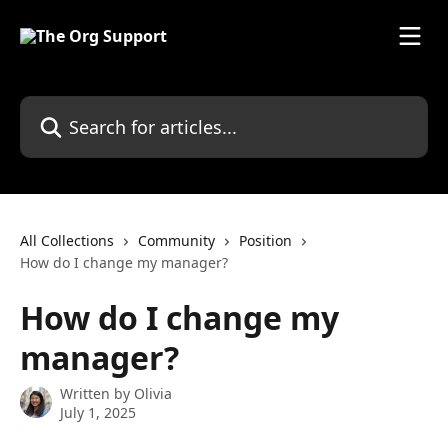
Skip to main content
Search for articles...
All Collections
Community
Position
How do I change my manager?
How do I change my
manager?
Written by
Olivia
July 1, 2025