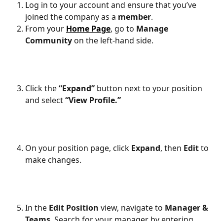
Log in to your account and ensure that you’ve 
joined the company as a 
member
.
From your 
Home Page
, go to 
Manage 
Community
 on the left-hand side.
Click the 
“Expand”
 button next to your position 
and select 
“View Profile.”
On your position page, click 
Expand
, then 
Edit
 to 
make changes.
In the 
Edit Position
 view, navigate to 
Manager & 
Teams
. Search for your manager by entering 