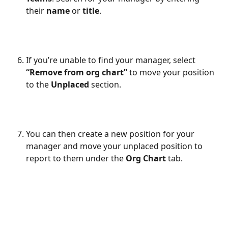
their 
name
 or 
title
.
If you’re unable to find your manager, select 
“Remove from org chart”
 to move your position 
to the 
Unplaced
 section.
You can then create a new position for your 
manager and move your unplaced position to 
report to them under the 
Org Chart
 tab.