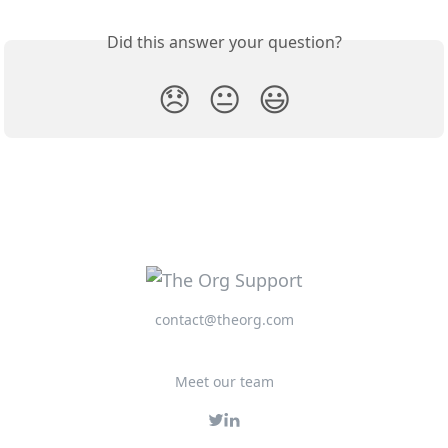
Did this answer your question?
😞
😐
😃
contact@theorg.com
Meet our team