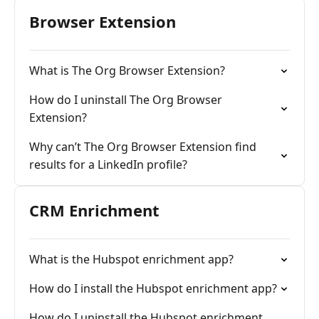
Browser Extension
What is The Org Browser Extension?
How do I uninstall The Org Browser
Extension?
Why can’t The Org Browser Extension find
results for a LinkedIn profile?
CRM Enrichment
What is the Hubspot enrichment app?
How do I install the Hubspot enrichment app?
How do I uninstall the Hubspot enrichment