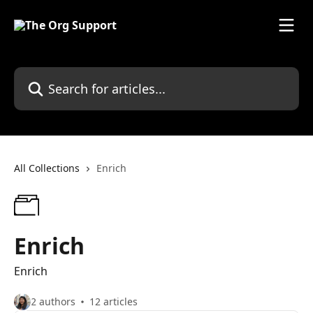
Skip to main content
Search for articles...
All Collections
Enrich
Enrich
Enrich
2 authors
12 articles