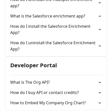
app?
What is the Salesforce enrichment app?
How do I install the Salesforce Enrichment
App?
How do I uninstall the Salesforce Enrichment
App?
Developer Portal
What is The Org API?
How do I buy API or contact credits?
How to Embed My Company Org Chart?